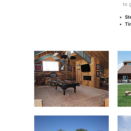
to 
St
Ti