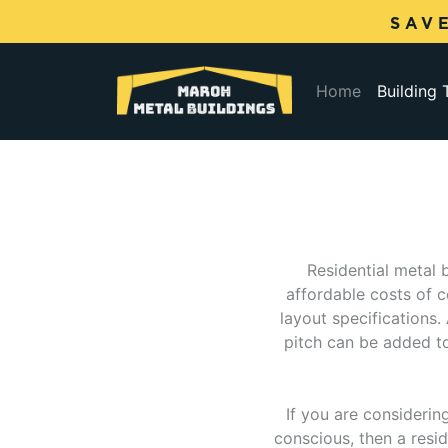
SAV
(current)
Home
Building
Residential metal 
affordable costs of 
layout specifications.
pitch can be added to 
If you are considerin
conscious, then a resid