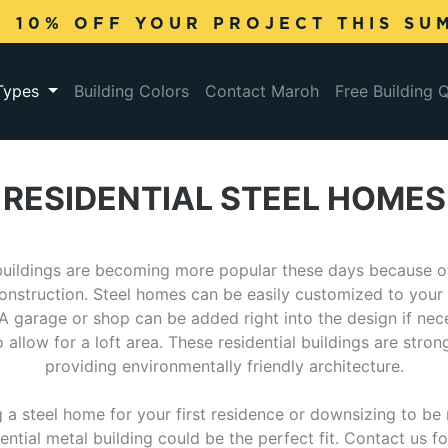
E 10% OFF YOUR PROJECT THIS SU
 Types
Building Colors
Contact Maroh
Free Building 
RESIDENTIAL STEEL HOMES
buildings are becoming more popular these days because of
construction. Steel homes can be easily customized to your 
 A garage or shop can be added right into the design if nec
allow for a loft area. These residential buildings are stron
providing environmentally friendly architecture.
g a steel home for your first residence or downsizing to b
ential metal building could be the perfect fit. Contact us 