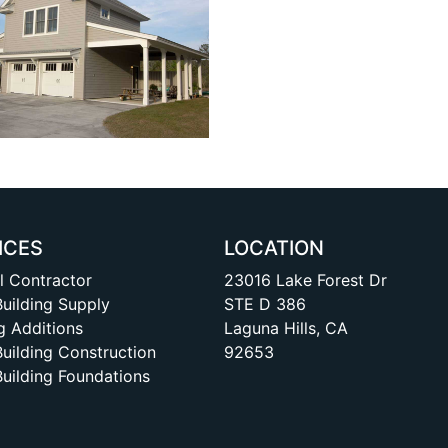
ICES
LOCATION
l Contractor
23016 Lake Forest Dr
Building Supply
STE D 386
g Additions
Laguna Hills, CA
Building Construction
92653
Building Foundations