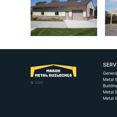
SERV
Genera
Metal 
© 2020
Buildin
Metal 
Metal 