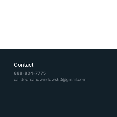
Contact
888-804-7775
calidoorsandwindows60@gmail.com