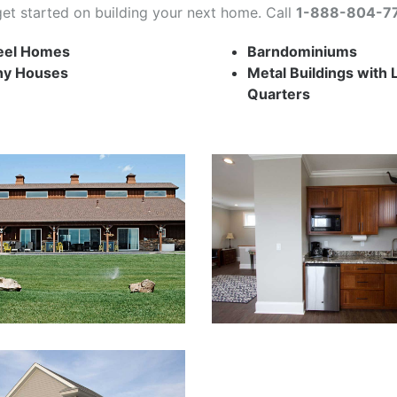
get started on building your next home. Call
1-888-804-7
eel Homes
Barndominiums
ny Houses
Metal Buildings with 
Quarters