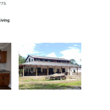
775
.
Living