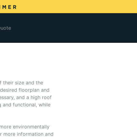
MMER
Quote
 their size and the
desired floorplan and
essary, and a high roof
g and functional, while
e more environmentally
for more information and