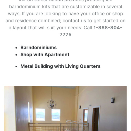
barndominium kits that are customizable in several
ways. If you are looking to have your office or shop
and residence combined; contact us to get started on
a layout that will suit your needs. Call
1-888-804-
7775
Barndominiums
Shop with Apartment
Metal Building with Living Quarters